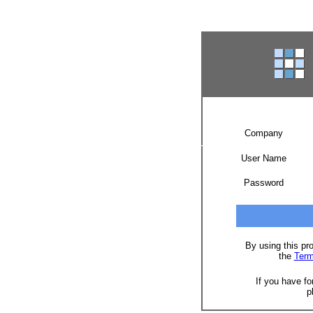
Company
User Name
Password
By using this pr
the
Term
If you have fo
p